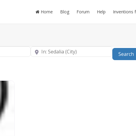
Home
Blog
Forum
Help
Inventions 
Near
Search