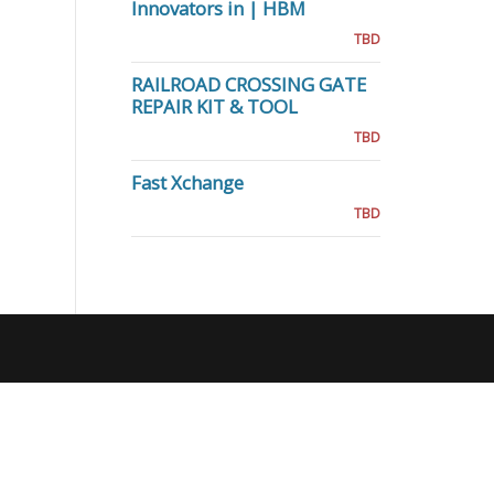
Innovators in | HBM
TBD
RAILROAD CROSSING GATE
REPAIR KIT & TOOL
TBD
Fast Xchange
TBD