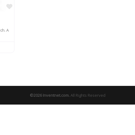
Favorite
ch. A
©2026
Inventnet.com
.
All Rights Reserved