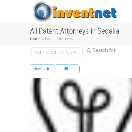
All Patent Attorneys in Sedalia
Home
Patent Attorneys
Search for
Select search type
Newest