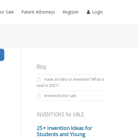
for Sale
Patent Attorneys
Register
Login
Search
Blog
Have an Idea or invention? What is
next in 2021?
Inventions for sale
INVENTIONS for SALE
25+ Invention Ideas for
Students and Young