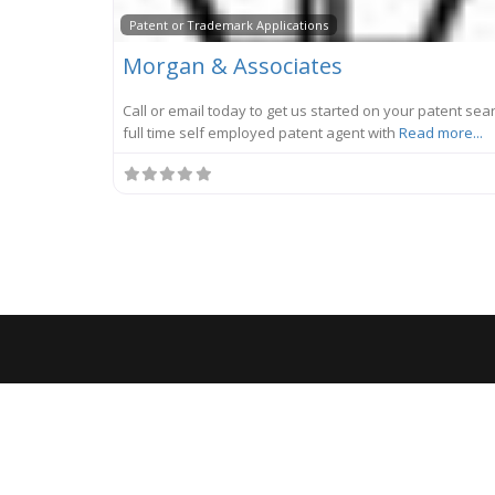
Patent or Trademark Applications
Morgan & Associates
Call or email today to get us started on your patent sear
full time self employed patent agent with
Read more...