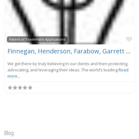
Fa
Patent or Trademark Applications
Finnegan, Henderson, Farabow, Garrett & Dunner, LLP
We got there by truly believing in our clients and then protecting,
advocating, and leveraging their ideas. The world’s leading
Read
more...
Blog