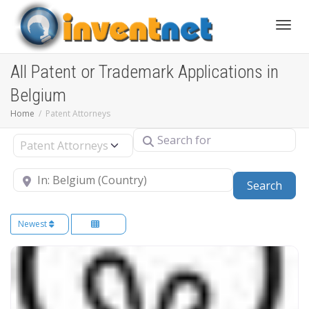
Toggle
All Patent or Trademark Applications in
Belgium
Home
Patent Attorneys
Search for
Select search type
Near
Sear
Search
Newest