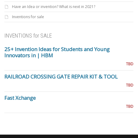
Have an Idea or invention? What is next in 2021?
Inventions for sale
INVENTIONS for SALE
25+ Invention Ideas for Students and Young
Innovators in | HBM
TBD
RAILROAD CROSSING GATE REPAIR KIT & TOOL
TBD
Fast Xchange
TBD