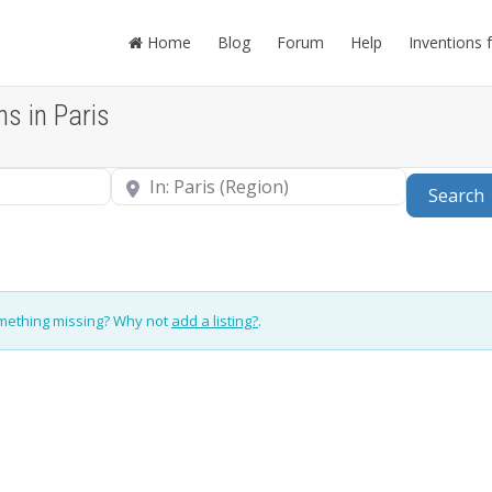
Home
Blog
Forum
Help
Inventions 
ns in Paris
Near
Search
omething missing? Why not
add a listing?
.