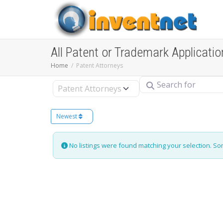
All Patent or Trademark Applicatio
Home
Patent Attorneys
Search for
Select search type
Newest
No listings were found matching your selection. S