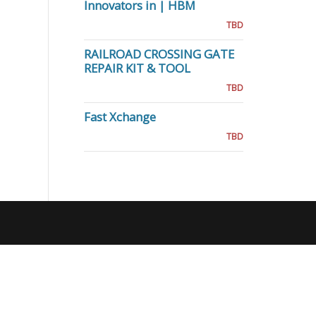
Innovators in | HBM
TBD
RAILROAD CROSSING GATE
REPAIR KIT & TOOL
TBD
Fast Xchange
TBD