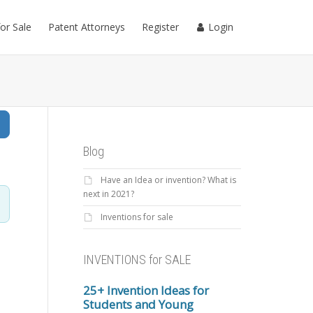
for Sale
Patent Attorneys
Register
Login
Search
Blog
Have an Idea or invention? What is
next in 2021?
Inventions for sale
INVENTIONS for SALE
25+ Invention Ideas for
Students and Young