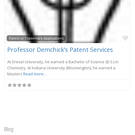
Fa
Patent or Trademark Applications
Professor Demchick’s Patent Services
At Drexel University, he earned a Bachelor of Science (B.S.) in
Chemistry. At Indiana University (Bloomington), he earned a
Masters
Read more...
Blog