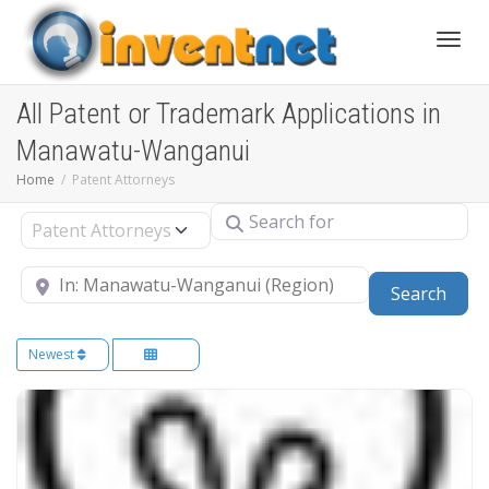
Toggle
All Patent or Trademark Applications in
Manawatu-Wanganui
Home
Patent Attorneys
Search for
Select search type
Near
Sear
Search
Newest