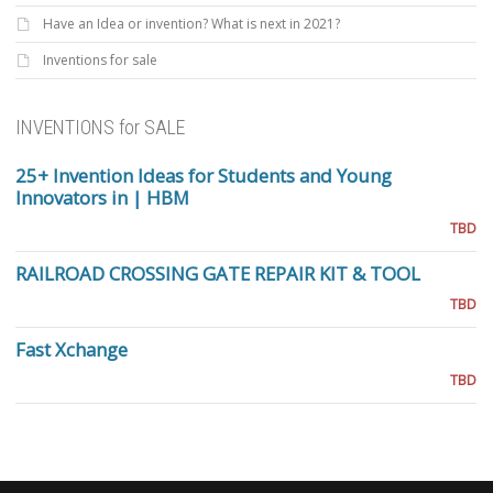
Have an Idea or invention? What is next in 2021?
Inventions for sale
INVENTIONS for SALE
25+ Invention Ideas for Students and Young
Innovators in | HBM
TBD
RAILROAD CROSSING GATE REPAIR KIT & TOOL
TBD
Fast Xchange
TBD