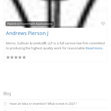
Fa
Patent or Trademark Applications
Andrews Pierson J
Morris, Sullivan & Lemkul®, LLP is a full service law firm committed
to producing the highest quality work for reasonable
Read more...
Blog
Have an Idea or invention? What is next in 2021?