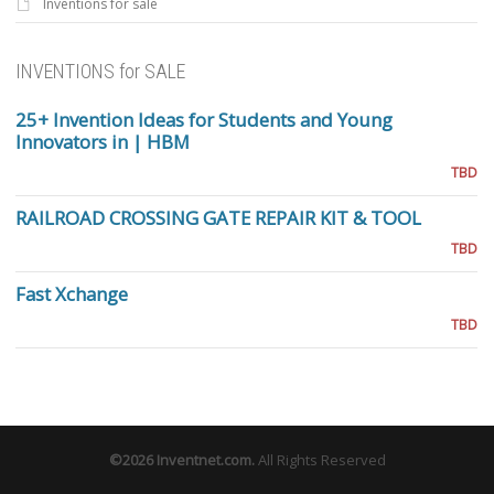
Inventions for sale
INVENTIONS for SALE
25+ Invention Ideas for Students and Young
Innovators in | HBM
TBD
RAILROAD CROSSING GATE REPAIR KIT & TOOL
TBD
Fast Xchange
TBD
©2026
Inventnet.com
.
All Rights Reserved