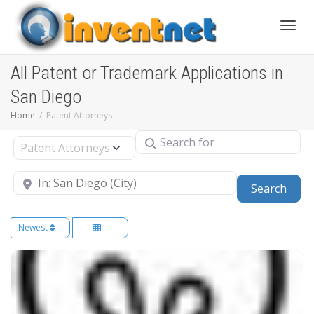
Toggle
All Patent or Trademark Applications in
San Diego
Home
Patent Attorneys
Search for
Select search type
Near
Sear
Search
Newest