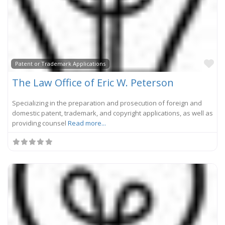
Fa
Patent or Trademark Applications
The Law Office of Eric W. Peterson
Specializing in the preparation and prosecution of foreign and
domestic patent, trademark, and copyright applications, as well as
providing counsel
Read more...