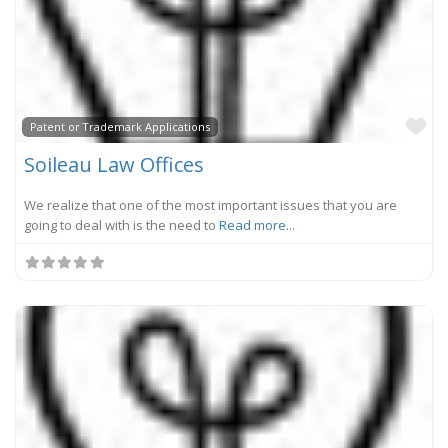
Fa
Patent or Trademark Applications
Soileau Law Offices
We realize that one of the most important issues that you are
going to deal with is the need to
Read more...