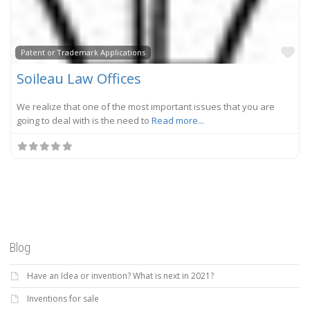
Fa
Patent or Trademark Applications
Soileau Law Offices
We realize that one of the most important issues that you are
going to deal with is the need to
Read more...
Blog
Have an Idea or invention? What is next in 2021?
Inventions for sale