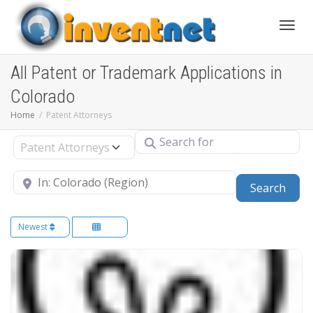
Toggle
All Patent or Trademark Applications in
Colorado
Home
Patent Attorneys
Search for
Select search type
Near
Sear
Search
Newest