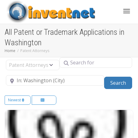
Toggle
All Patent or Trademark Applications in
Washington
Home
Patent Attorneys
Search for
Select search type
Near
Sear
Search
Newest