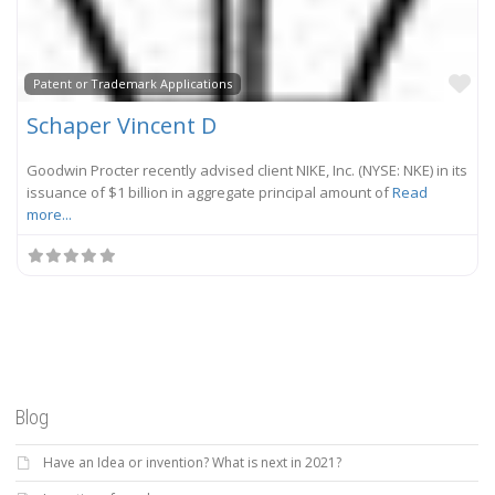
Fa
Patent or Trademark Applications
Schaper Vincent D
Goodwin Procter recently advised client NIKE, Inc. (NYSE: NKE) in its
issuance of $1 billion in aggregate principal amount of
Read
more...
Blog
Have an Idea or invention? What is next in 2021?