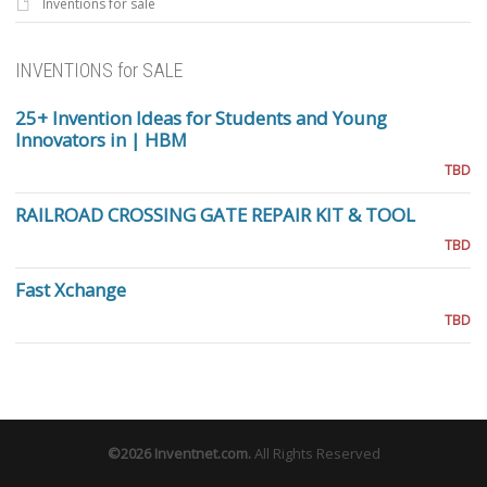
Inventions for sale
INVENTIONS for SALE
25+ Invention Ideas for Students and Young
Innovators in | HBM
TBD
RAILROAD CROSSING GATE REPAIR KIT & TOOL
TBD
Fast Xchange
TBD
©2026
Inventnet.com
.
All Rights Reserved