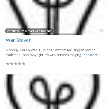
Fa
Patent or Trademark Applications
War Steven
McNeely, Hare & War LLP is an IP law firm focusing on patent,
trademark, and copyright law with services ranging
Read more...