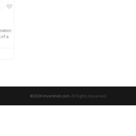
Favorite
rmation
 of a
©2026
Inventnet.com
.
All Rights Reserved