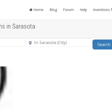
Home
Blog
Forum
Help
Inventions 
ns in Sarasota
Near
Search