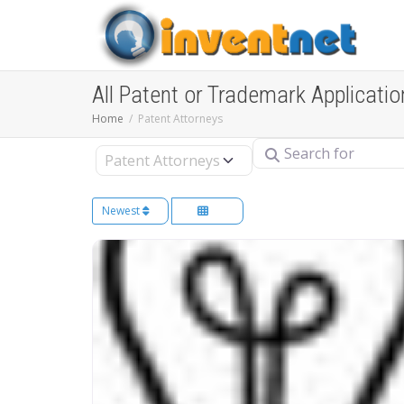
All Patent or Trademark Applicatio
Home
Patent Attorneys
Search for
Select search type
Newest