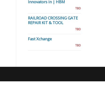
Innovators in | HBM
TBD
RAILROAD CROSSING GATE
REPAIR KIT & TOOL
TBD
Fast Xchange
TBD