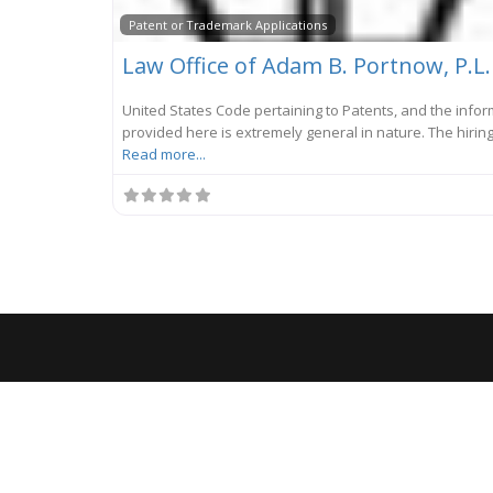
Patent or Trademark Applications
Law Office of Adam B. Portnow, P.L.
United States Code pertaining to Patents, and the info
provided here is extremely general in nature. The hiring
Read more...