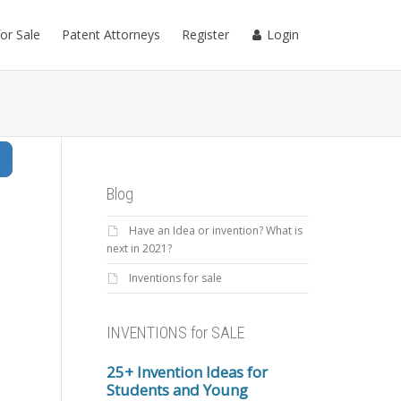
for Sale
Patent Attorneys
Register
Login
Search
Blog
Have an Idea or invention? What is
next in 2021?
Inventions for sale
INVENTIONS for SALE
25+ Invention Ideas for
Students and Young