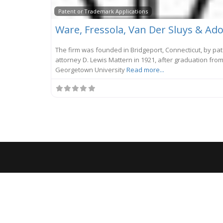
Patent or Trademark Applications
The firm was founded in Bridgeport, Connecticut, by pa
attorney D. Lewis Mattern in 1921, after graduation fro
Georgetown University
Read more...