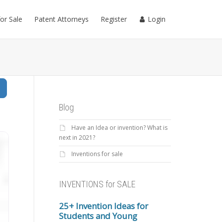
for Sale
Patent Attorneys
Register
Login
Search
Blog
Have an Idea or invention? What is
next in 2021?
Inventions for sale
INVENTIONS for SALE
25+ Invention Ideas for
Students and Young