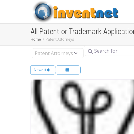
All Patent or Trademark Applicatio
Home
Patent Attorneys
Search for
Select search type
Newest