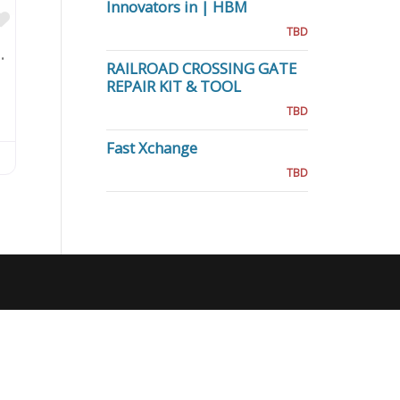
Innovators in | HBM
Favorite
TBD
 Kammholz, P.C.
RAILROAD CROSSING GATE
REPAIR KIT & TOOL
TBD
Fast Xchange
TBD