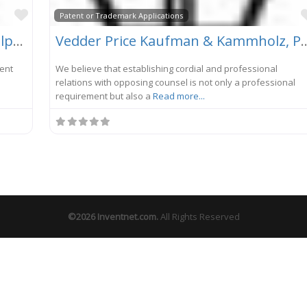
Favorite
Patent or Trademark Applications
Ware, Fressola, Van Der Sluys & Adolphson, LLP
Vedder Price Kaufman &
tent
We believe that establishing cordial and professional
m
relations with opposing counsel is not only a professional
requirement but also a
Read more...
©2026
Inventnet.com
.
All Rights Reserved