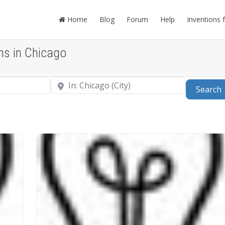
Home
Blog
Forum
Help
Inventions 
ns in Chicago
Near
Search