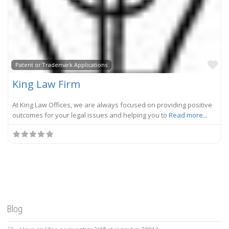
Fa
Patent or Trademark Applications
King Law Firm
At King Law Offices, we are always focused on providing positive
outcomes for your legal issues and helping you to
Read more...
Blog