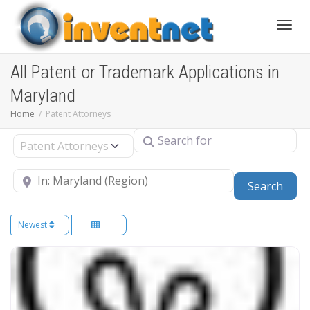
Toggle
All Patent or Trademark Applications in
Maryland
Home
Patent Attorneys
Search for
Select search type
Near
Sear
Search
Newest