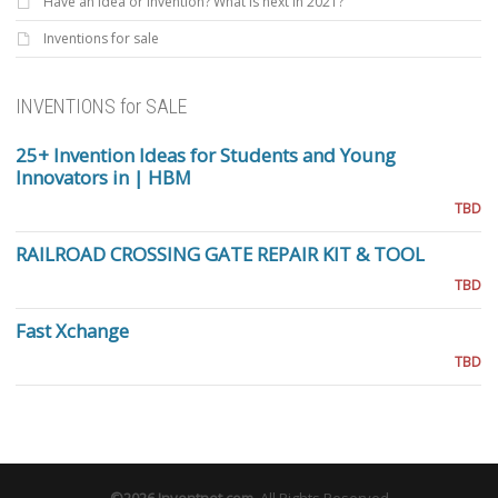
Have an Idea or invention? What is next in 2021?
Inventions for sale
INVENTIONS for SALE
25+ Invention Ideas for Students and Young
Innovators in | HBM
TBD
RAILROAD CROSSING GATE REPAIR KIT & TOOL
TBD
Fast Xchange
TBD