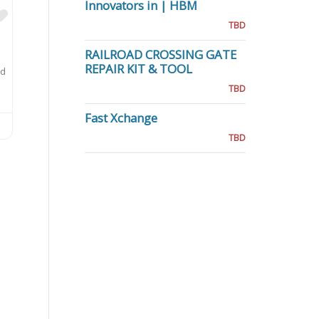
Innovators in | HBM
Favorite
TBD
RAILROAD CROSSING GATE
REPAIR KIT & TOOL
ed
TBD
Fast Xchange
TBD