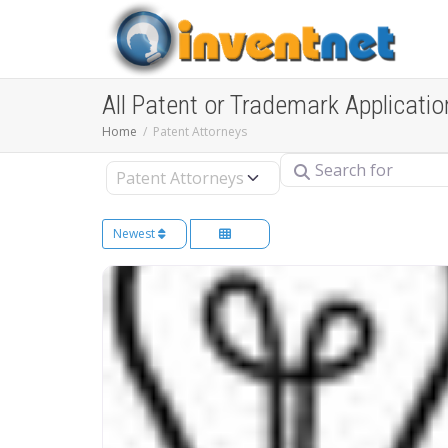
All Patent or Trademark Applicatio
Home
Patent Attorneys
Search for
Select search type
Newest