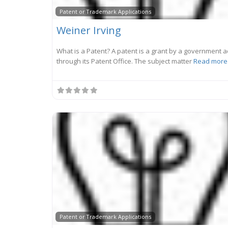
Patent or Trademark Applications
Weiner Irving
What is a Patent? A patent is a grant by a government a
through its Patent Office. The subject matter
Read more.
Patent or Trademark Applications