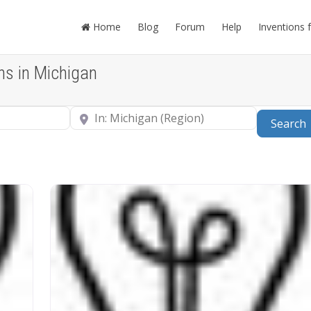
Home
Blog
Forum
Help
Inventions 
ns in Michigan
Near
Search