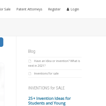
for Sale
Patent Attorneys
Register
Login
Search
Blog
Have an Idea or invention? What is
next in 2021?
Inventions for sale
INVENTIONS for SALE
25+ Invention Ideas for
Students and Young