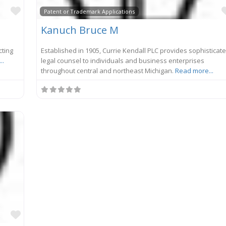
Favorite
Patent or Trademark Applications
Kanuch Bruce M
cting
Established in 1905, Currie Kendall PLC provides sophisticat
..
legal counsel to individuals and business enterprises
throughout central and northeast Michigan.
Read more...
Favorite