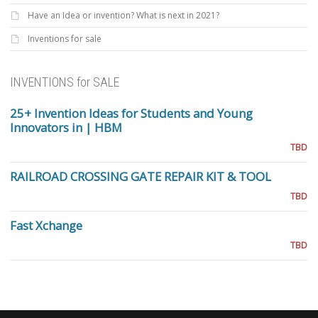
Have an Idea or invention? What is next in 2021?
Inventions for sale
INVENTIONS for SALE
25+ Invention Ideas for Students and Young
Innovators in | HBM
TBD
RAILROAD CROSSING GATE REPAIR KIT & TOOL
TBD
Fast Xchange
TBD