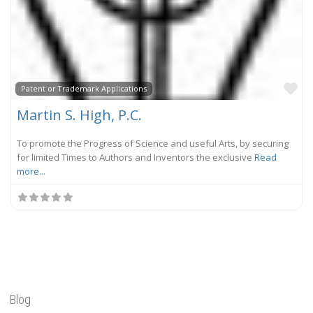
Fa
Patent or Trademark Applications
Martin S. High, P.C.
To promote the Progress of Science and useful Arts, by securing
for limited Times to Authors and Inventors the exclusive
Read
more...
Blog