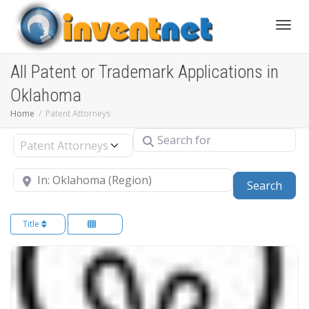
Toggle
All Patent or Trademark Applications in
Oklahoma
Home
Patent Attorneys
Search for
Select search type
Near
Sear
Search
Title