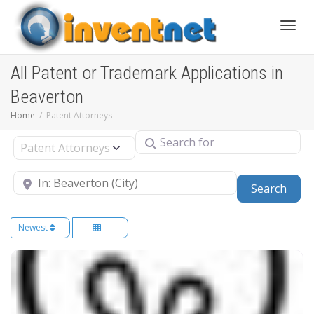
Toggle
All Patent or Trademark Applications in
Beaverton
Home
Patent Attorneys
Search for
Select search type
Near
Sear
Search
Newest