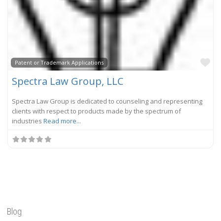
Fa
Patent or Trademark Applications
Spectra Law Group, LLC
Spectra Law Group is dedicated to counseling and representing
clients with respect to products made by the spectrum of
industries
Read more...
Blog