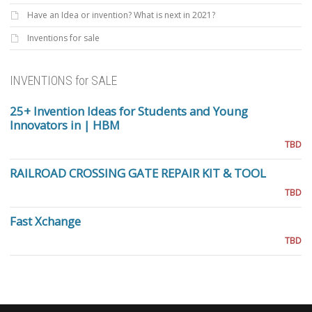
Have an Idea or invention? What is next in 2021?
Inventions for sale
INVENTIONS for SALE
25+ Invention Ideas for Students and Young
Innovators in | HBM
TBD
RAILROAD CROSSING GATE REPAIR KIT & TOOL
TBD
Fast Xchange
TBD