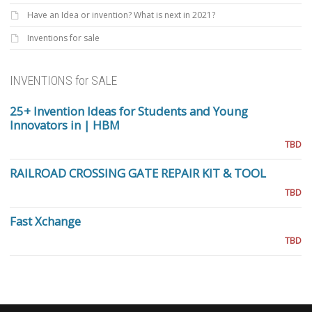
Have an Idea or invention? What is next in 2021?
Inventions for sale
INVENTIONS for SALE
25+ Invention Ideas for Students and Young
Innovators in | HBM
TBD
RAILROAD CROSSING GATE REPAIR KIT & TOOL
TBD
Fast Xchange
TBD