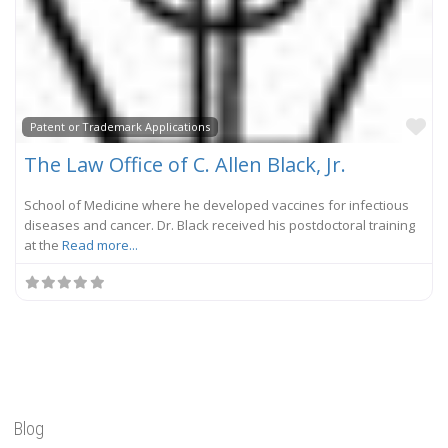
Fa
Patent or Trademark Applications
The Law Office of C. Allen Black, Jr.
School of Medicine where he developed vaccines for infectious
diseases and cancer. Dr. Black received his postdoctoral training
at the
Read more...
Blog