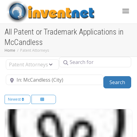
Toggle
All Patent or Trademark Applications in
McCandless
Home
Patent Attorneys
Search for
Select search type
Near
Sear
Search
Newest