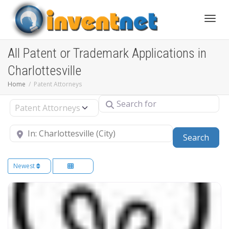
Toggle
All Patent or Trademark Applications in
Charlottesville
Home
Patent Attorneys
Search for
Select search type
Near
Sear
Search
Newest