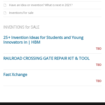
Have an Idea or invention? What is next in 2021?
Inventions for sale
INVENTIONS for SALE
25+ Invention Ideas for Students and Young
Innovators in | HBM
TBD
RAILROAD CROSSING GATE REPAIR KIT & TOOL
TBD
Fast Xchange
TBD