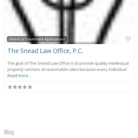
Fa
Patent or Trademark Applications
The Snead Law Office, P.C.
The goal of The Snead Law Office is to provide quality intellectual
property services at reasonable rates because every individual
Read more...
Blog