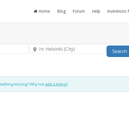
Home
Blog
Forum
Help
Inventions 
Near
Search
omething missing? Why not
add a listing?
.