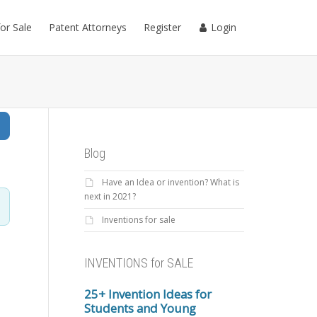
for Sale
Patent Attorneys
Register
Login
Search
Blog
Have an Idea or invention? What is
next in 2021?
Inventions for sale
INVENTIONS for SALE
25+ Invention Ideas for
Students and Young