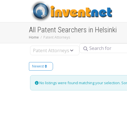
All Patent Searchers in Helsinki
Home
Patent Attorneys
Search for
Select search type
Newest
No listings were found matching your selection. S