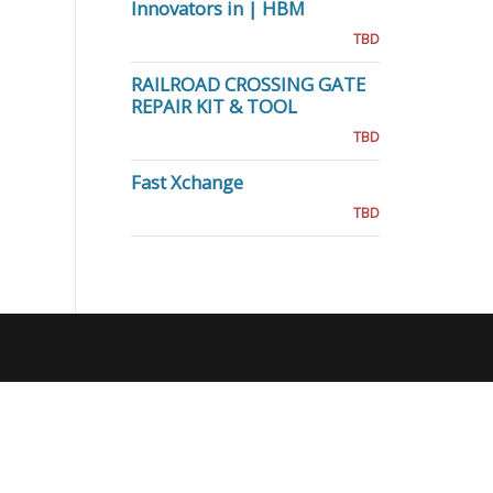
Innovators in | HBM
TBD
RAILROAD CROSSING GATE
REPAIR KIT & TOOL
TBD
Fast Xchange
TBD