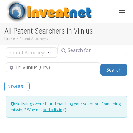
Toggle
All Patent Searchers in Vilnius
Home
Patent Attorneys
Search for
Select search type
Near
Sear
Search
Newest
No listings were found matching your selection. Something
missing? Why not
add a listing?
.