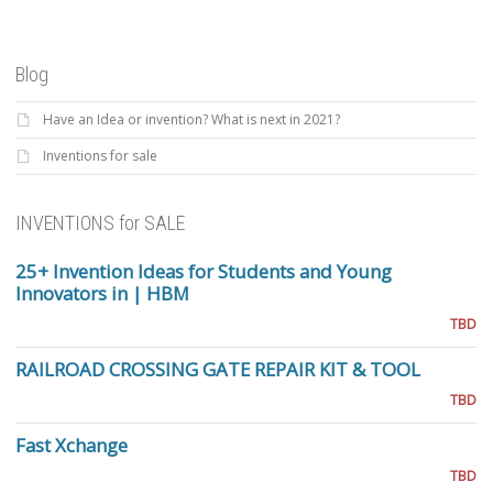
Blog
Have an Idea or invention? What is next in 2021?
Inventions for sale
INVENTIONS for SALE
25+ Invention Ideas for Students and Young
Innovators in | HBM
TBD
RAILROAD CROSSING GATE REPAIR KIT & TOOL
TBD
Fast Xchange
TBD