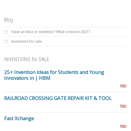
Blog
Have an Idea or invention? What is next in 2021?
Inventions for sale
INVENTIONS for SALE
25+ Invention Ideas for Students and Young
Innovators in | HBM
TBD
RAILROAD CROSSING GATE REPAIR KIT & TOOL
TBD
Fast Xchange
TBD