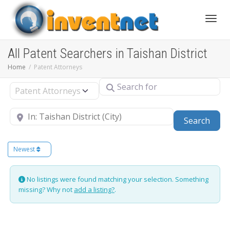
Toggle
All Patent Searchers in Taishan District
Home
Patent Attorneys
Search for
Select search type
Near
Sear
Search
Newest
No listings were found matching your selection. Something
missing? Why not
add a listing?
.