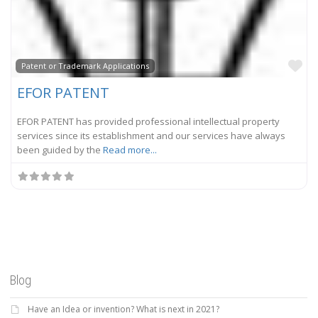
Fa
Patent or Trademark Applications
EFOR PATENT
EFOR PATENT has provided professional intellectual property
services since its establishment and our services have always
been guided by the
Read more...
Blog
Have an Idea or invention? What is next in 2021?