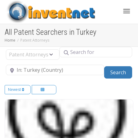
Toggle
All Patent Searchers in Turkey
Home
Patent Attorneys
Search for
Select search type
Near
Sear
Search
Newest