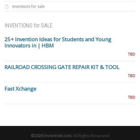
Inventions for sale
INVENTIONS for SALE
25+ Invention Ideas for Students and Young
Innovators in | HBM
TBD
RAILROAD CROSSING GATE REPAIR KIT & TOOL
TBD
Fast Xchange
TBD
©2026
Inventnet.com
.
All Rights Reserved