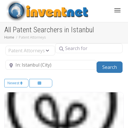
Toggle
All Patent Searchers in Istanbul
Home
Patent Attorneys
Search for
Select search type
Near
Sear
Search
Newest