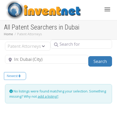
Toggle
All Patent Searchers in Dubai
Home
Patent Attorneys
Search for
Select search type
Near
Sear
Search
Newest
No listings were found matching your selection. Something
missing? Why not
add a listing?
.