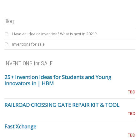
Blog
Have an Idea or invention? What is next in 2021?
Inventions for sale
INVENTIONS for SALE
25+ Invention Ideas for Students and Young
Innovators in | HBM
TBD
RAILROAD CROSSING GATE REPAIR KIT & TOOL
TBD
Fast Xchange
TBD