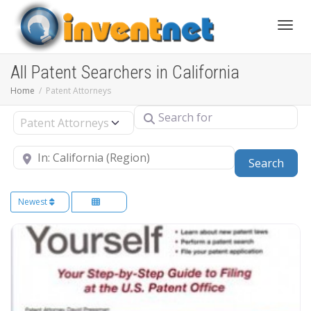
Toggle
All Patent Searchers in California
Home
Patent Attorneys
Search for
Select search type
Near
Sear
Search
Newest