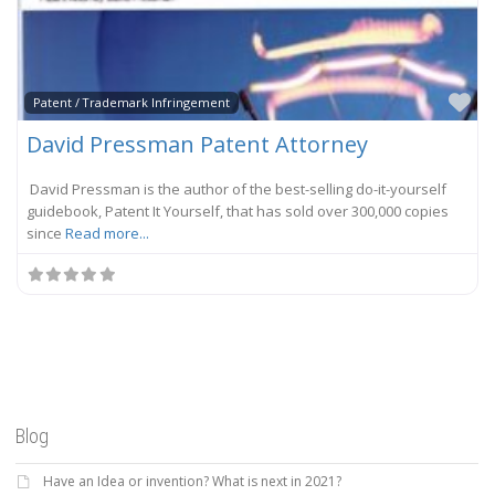
Fa
Patent / Trademark Infringement
David Pressman Patent Attorney
David Pressman is the author of the best-selling do-it-yourself
guidebook, Patent It Yourself, that has sold over 300,000 copies
since
Read more...
Blog
Have an Idea or invention? What is next in 2021?