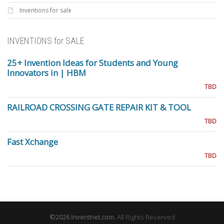
Inventions for sale
INVENTIONS for SALE
25+ Invention Ideas for Students and Young
Innovators in | HBM
TBD
RAILROAD CROSSING GATE REPAIR KIT & TOOL
TBD
Fast Xchange
TBD
©2026
Inventnet.com
.
All Rights Reserved