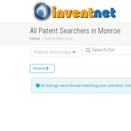
All Patent Searchers in Monroe
Home
Patent Attorneys
Search for
Select search type
Newest
No listings were found matching your selection. S