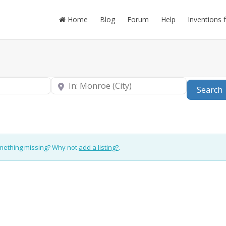
Home
Blog
Forum
Help
Inventions 
Near
Search
omething missing? Why not
add a listing?
.