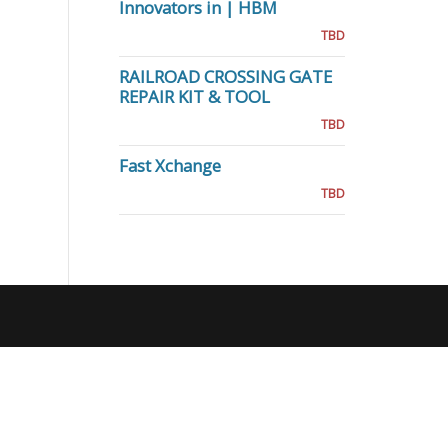
Innovators in | HBM
TBD
RAILROAD CROSSING GATE
REPAIR KIT & TOOL
TBD
Fast Xchange
TBD