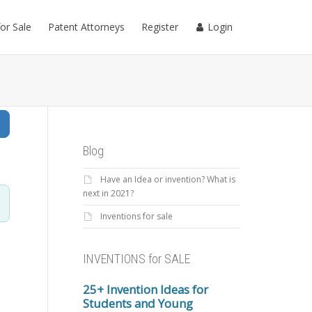
for Sale
Patent Attorneys
Register
Login
Search
Blog
Have an Idea or invention? What is
next in 2021?
Inventions for sale
INVENTIONS for SALE
25+ Invention Ideas for
Students and Young