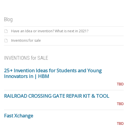
Blog
Have an Idea or invention? What is next in 2021?
Inventions for sale
INVENTIONS for SALE
25+ Invention Ideas for Students and Young
Innovators in | HBM
TBD
RAILROAD CROSSING GATE REPAIR KIT & TOOL
TBD
Fast Xchange
TBD