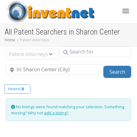
Toggle
All Patent Searchers in Sharon Center
Home
Patent Attorneys
Search for
Select search type
Near
Sear
Search
Newest
No listings were found matching your selection. Something
missing? Why not
add a listing?
.