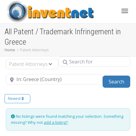
Toggle
All Patent / Trademark Infringement in
Greece
Home
Patent Attorneys
Search for
Select search type
Near
Sear
Search
Newest
No listings were found matching your selection. Something
missing? Why not
add a listing?
.