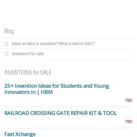
Blog
Have an Idea or invention? What is next in 2021?
Inventions for sale
INVENTIONS for SALE
25+ Invention Ideas for Students and Young
Innovators in | HBM
TBD
RAILROAD CROSSING GATE REPAIR KIT & TOOL
TBD
Fast Xchange