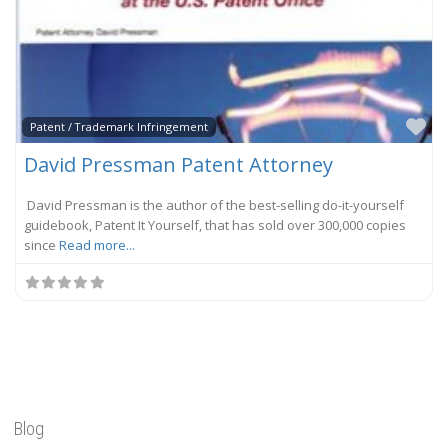
Fa
Patent / Trademark Infringement
David Pressman Patent Attorney
David Pressman is the author of the best-selling do-it-yourself
guidebook, Patent It Yourself, that has sold over 300,000 copies
since
Read more...
Blog