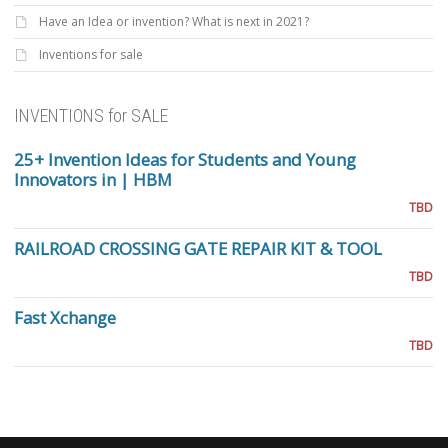
Have an Idea or invention? What is next in 2021?
Inventions for sale
INVENTIONS for SALE
25+ Invention Ideas for Students and Young
Innovators in | HBM
TBD
RAILROAD CROSSING GATE REPAIR KIT & TOOL
TBD
Fast Xchange
TBD