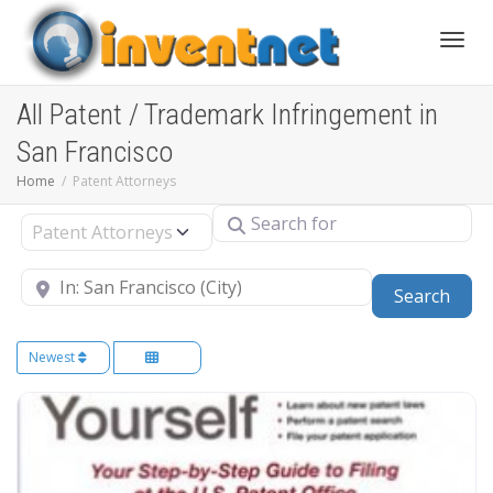
Toggle
All Patent / Trademark Infringement in
San Francisco
Home
Patent Attorneys
Search for
Select search type
Near
Sear
Search
Newest