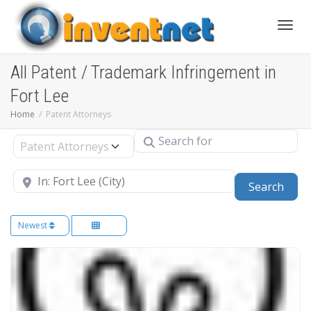
Toggle
All Patent / Trademark Infringement in
Fort Lee
Home
Patent Attorneys
Search for
Select search type
Near
Sear
Search
Newest