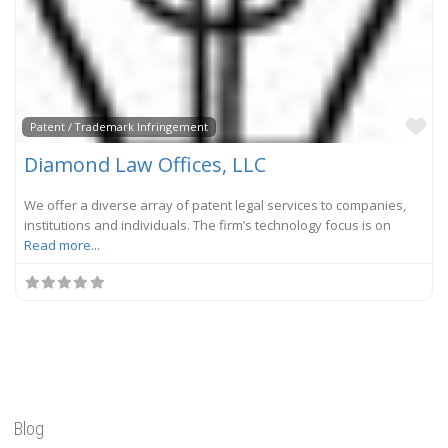
Fa
Patent / Trademark Infringement
Diamond Law Offices, LLC
We offer a diverse array of patent legal services to companies,
institutions and individuals. The firm’s technology focus is on
Read more...
Blog