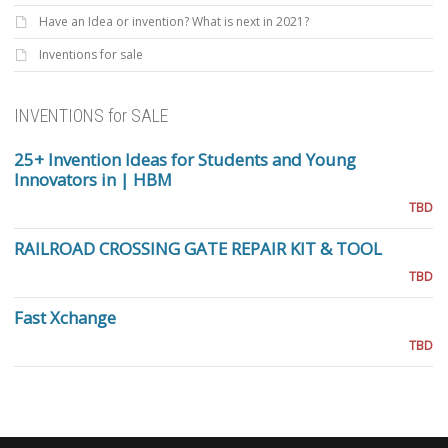
Have an Idea or invention? What is next in 2021?
Inventions for sale
INVENTIONS for SALE
25+ Invention Ideas for Students and Young
Innovators in | HBM
TBD
RAILROAD CROSSING GATE REPAIR KIT & TOOL
TBD
Fast Xchange
TBD