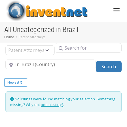
Toggle
All Uncategorized in Brazil
Home
Patent Attorneys
Search for
Select search type
Near
Sear
Search
Newest
No listings were found matching your selection. Something
missing? Why not
add a listing?
.