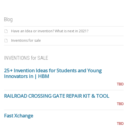
Blog
Have an Idea or invention? What is next in 2021?
Inventions for sale
INVENTIONS for SALE
25+ Invention Ideas for Students and Young
Innovators in | HBM
TBD
RAILROAD CROSSING GATE REPAIR KIT & TOOL
TBD
Fast Xchange
TBD