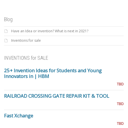
Blog
Have an Idea or invention? What is next in 2021?
Inventions for sale
INVENTIONS for SALE
25+ Invention Ideas for Students and Young
Innovators in | HBM
TBD
RAILROAD CROSSING GATE REPAIR KIT & TOOL
TBD
Fast Xchange
TBD