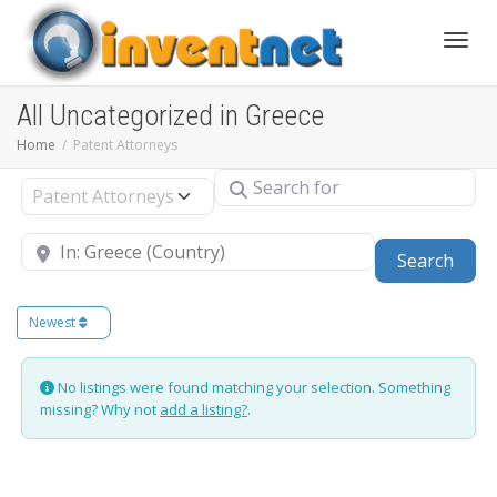
Toggle
All Uncategorized in Greece
Home
Patent Attorneys
Search for
Select search type
Near
Sear
Search
Newest
No listings were found matching your selection. Something
missing? Why not
add a listing?
.