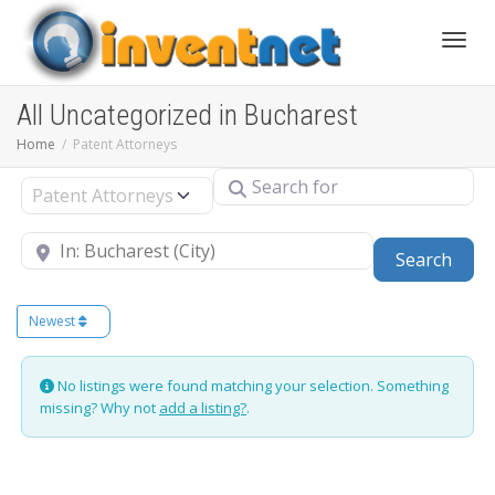
Toggle
All Uncategorized in Bucharest
Home
Patent Attorneys
Search for
Select search type
Near
Sear
Search
Newest
No listings were found matching your selection. Something
missing? Why not
add a listing?
.