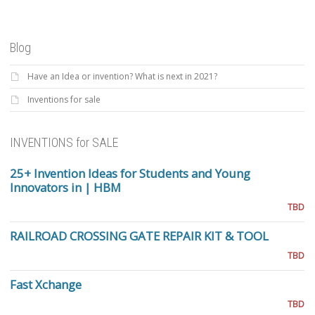
Blog
Have an Idea or invention? What is next in 2021?
Inventions for sale
INVENTIONS for SALE
25+ Invention Ideas for Students and Young
Innovators in | HBM
TBD
RAILROAD CROSSING GATE REPAIR KIT & TOOL
TBD
Fast Xchange
TBD