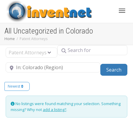
Toggle
All Uncategorized in Colorado
Home
Patent Attorneys
Search for
Select search type
Near
Sear
Search
Newest
No listings were found matching your selection. Something
missing? Why not
add a listing?
.