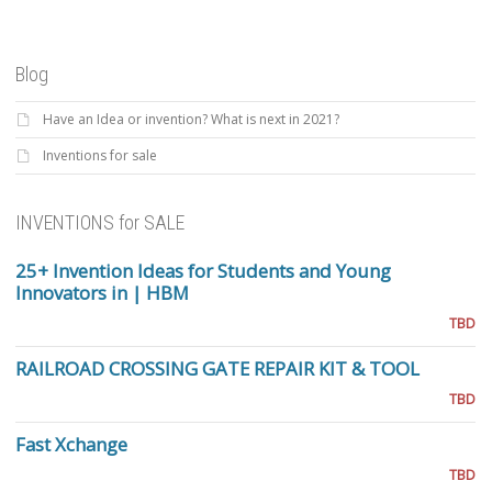
Blog
Have an Idea or invention? What is next in 2021?
Inventions for sale
INVENTIONS for SALE
25+ Invention Ideas for Students and Young
Innovators in | HBM
TBD
RAILROAD CROSSING GATE REPAIR KIT & TOOL
TBD
Fast Xchange
TBD