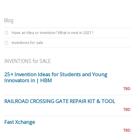
Blog
Have an Idea or invention? What is next in 2021?
Inventions for sale
INVENTIONS for SALE
25+ Invention Ideas for Students and Young
Innovators in | HBM
TBD
RAILROAD CROSSING GATE REPAIR KIT & TOOL
TBD
Fast Xchange
TBD