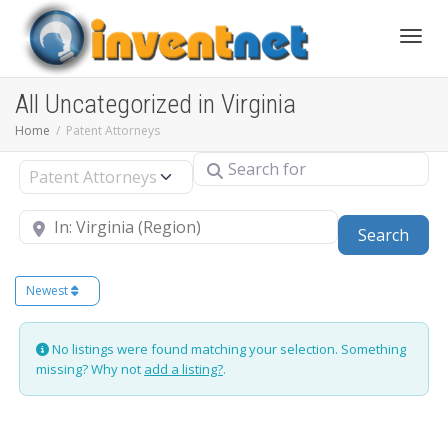
Toggle
All Uncategorized in Virginia
Home
Patent Attorneys
Search for
Select search type
Near
Sear
Search
Newest
No listings were found matching your selection. Something
missing? Why not
add a listing?
.