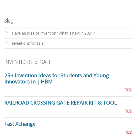
Blog
Have an Idea or invention? What is next in 2021?
Inventions for sale
INVENTIONS for SALE
25+ Invention Ideas for Students and Young
Innovators in | HBM
TBD
RAILROAD CROSSING GATE REPAIR KIT & TOOL
TBD
Fast Xchange
TBD