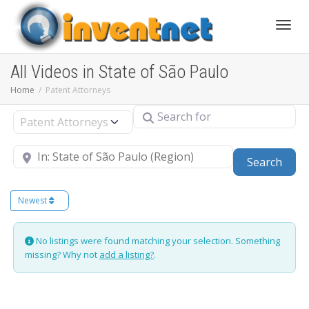
Toggle
All Videos in State of São Paulo
Home
Patent Attorneys
Search for
Select search type
Near
Sear
Search
Newest
No listings were found matching your selection. Something
missing? Why not
add a listing?
.