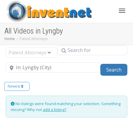
Toggle
All Videos in Lyngby
Home
Patent Attorneys
Search for
Select search type
Near
Sear
Search
Newest
No listings were found matching your selection. Something
missing? Why not
add a listing?
.