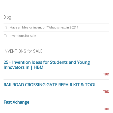
Blog
Have an Idea or invention? What is next in 2021?
Inventions for sale
INVENTIONS for SALE
25+ Invention Ideas for Students and Young
Innovators in | HBM
TBD
RAILROAD CROSSING GATE REPAIR KIT & TOOL
TBD
Fast Xchange
TBD