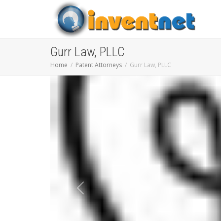
Gurr Law, PLLC
Home
Patent Attorneys
Gurr Law, PLLC
Previous