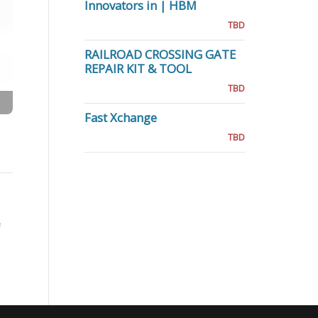
Innovators in | HBM
TBD
RAILROAD CROSSING GATE
REPAIR KIT & TOOL
TBD
Fast Xchange
TBD
f