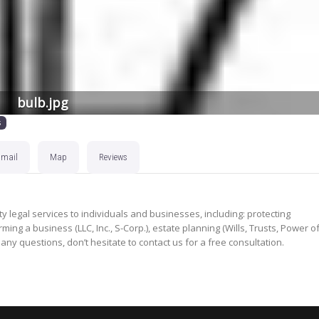
bulb.jpg
s
Email
Map
Reviews
y legal services to individuals and businesses, including: protecting
ming a business (LLC, Inc., S-Corp.), estate planning (Wills, Trusts, Power o
 any questions, don’t hesitate to contact us for a free consultation.