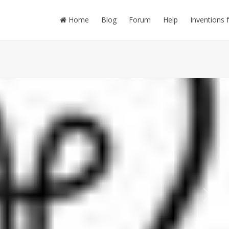
Home
Blog
Forum
Help
Inventions 
Next