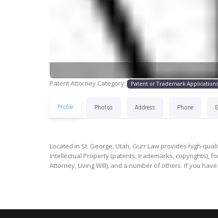
Patent Attorney Category:
Patent or Trademark Application
Profile
Photos
Address
Phone
Located in St. George, Utah, Gurr Law provides high-qualit
Intellectual Property (patents, trademarks, copyrights), for
Attorney, Living Will), and a number of others. If you have