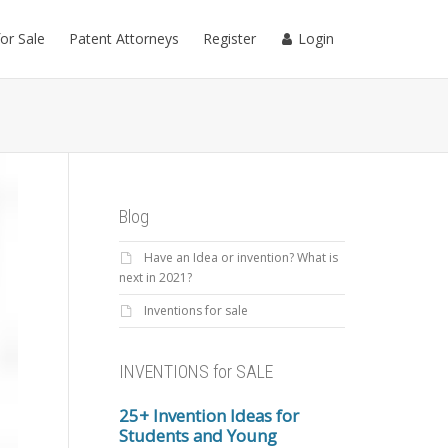
for Sale
Patent Attorneys
Register
Login
Blog
Have an Idea or invention? What is
next in 2021?
Inventions for sale
INVENTIONS for SALE
25+ Invention Ideas for
Students and Young