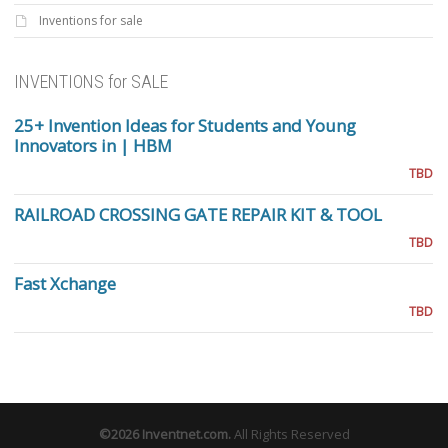
Inventions for sale
INVENTIONS for SALE
25+ Invention Ideas for Students and Young
Innovators in | HBM
TBD
RAILROAD CROSSING GATE REPAIR KIT & TOOL
TBD
Fast Xchange
TBD
©2026
Inventnet.com
.
All Rights Reserved