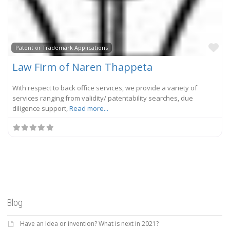
Fa
Patent or Trademark Applications
Law Firm of Naren Thappeta
With respect to back office services, we provide a variety of
services ranging from validity/ patentability searches, due
diligence support,
Read more...
Blog
Have an Idea or invention? What is next in 2021?