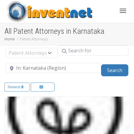
Toggle
All Patent Attorneys in Karnataka
Home
Patent Attorneys
Search for
Select search type
Near
Sear
Search
Newest