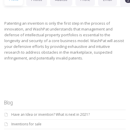
2
Patenting an invention is only the first step in the process of
innovation, and WashPat understands that management and
defense of intellectual property portfolios is essential to the
longevity and security of a core business model. WashPat will assist
your defensive efforts by providing exhaustive and intuitive
research to address obstacles in the marketplace, suspected
infringement, and potentially invalid patents.
Blog
Have an Idea or invention? What is next in 2021?
Inventions for sale