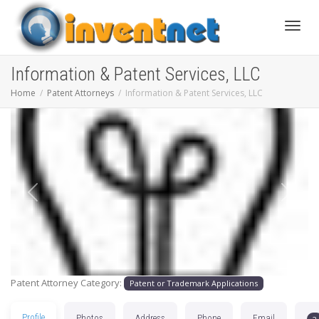
Toggle
Information & Patent Services, LLC
Home
Patent Attorneys
Information & Patent Services, LLC
Previous
Next
Patent Attorney Category:
Patent or Trademark Applications
Profile
Photos
Address
Phone
Email