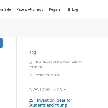
for Sale
Patent Attorneys
Register
Login
Search
Blog
Have an Idea or invention? What is
next in 2021?
Inventions for sale
INVENTIONS for SALE
25+ Invention Ideas for
Students and Young