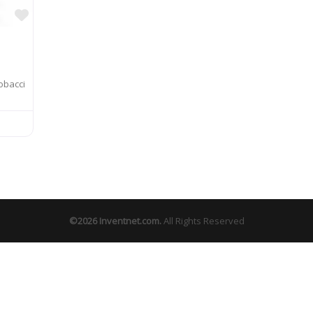
Favorite
obacci
©2026
Inventnet.com
.
All Rights Reserved