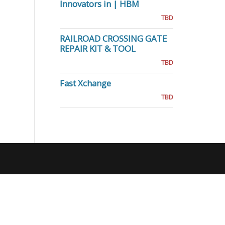
Innovators in | HBM
TBD
RAILROAD CROSSING GATE
REPAIR KIT & TOOL
TBD
Fast Xchange
TBD