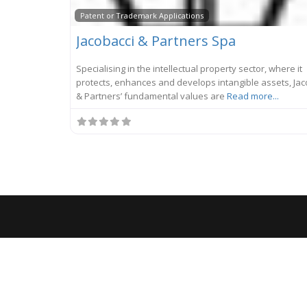
Patent or Trademark Applications
Jacobacci & Partners Spa
Specialising in the intellectual property sector, where it
protects, enhances and develops intangible assets, Jac
& Partners’ fundamental values are
Read more...