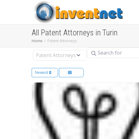
All Patent Attorneys in Turin
Home
Patent Attorneys
Search for
Select search type
Newest