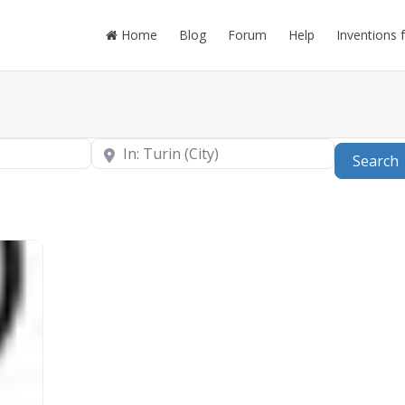
Home
Blog
Forum
Help
Inventions 
Near
Search