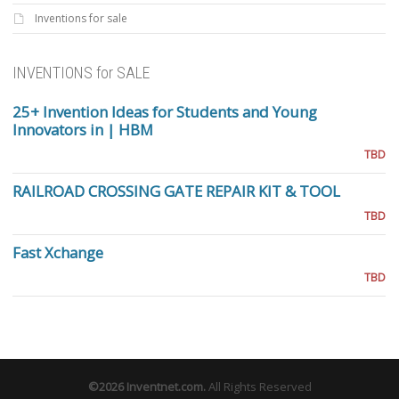
Inventions for sale
INVENTIONS for SALE
25+ Invention Ideas for Students and Young
Innovators in | HBM
TBD
RAILROAD CROSSING GATE REPAIR KIT & TOOL
TBD
Fast Xchange
TBD
©2026
Inventnet.com
.
All Rights Reserved