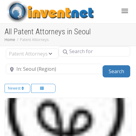
Toggle
All Patent Attorneys in Seoul
Home
Patent Attorneys
Search for
Select search type
Near
Sear
Search
Newest