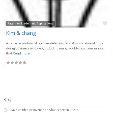
Fa
Patent or Trademark Applications
Kim & chang
As a large portion of our clientele consists of multinational firms
doing business in Korea, including many world-class companies
that
Read more...
Blog
Have an Idea or invention? What is next in 2021?