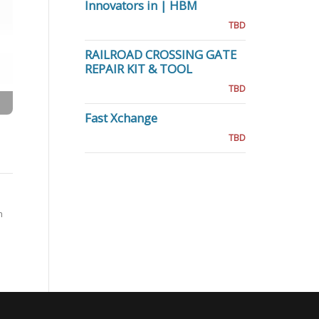
Innovators in | HBM
TBD
RAILROAD CROSSING GATE
REPAIR KIT & TOOL
TBD
Fast Xchange
TBD
n