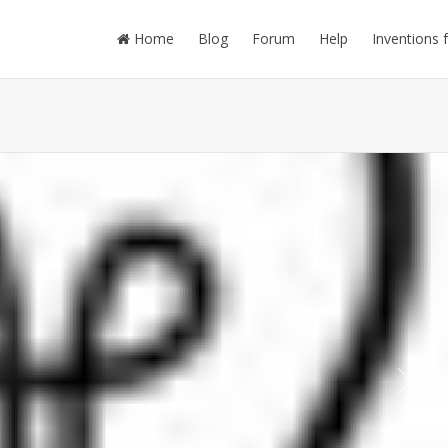
Home
Blog
Forum
Help
Inventions 
Next