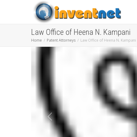
Law Office of Heena N. Kampani
Home
Patent Attorneys
Law Office of Heena N. Kampani
Previous