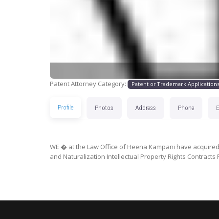
Patent Attorney Category:
Patent or Trademark Application
Profile
Photos
Address
Phone
WE � at the Law Office of Heena Kampani have acquired e
and Naturalization Intellectual Property Rights Contract