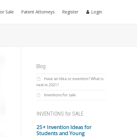
for Sale
Patent Attorneys
Register
Login
Blog
Have an Idea or invention? What is
next in 2021?
Inventions for sale
INVENTIONS for SALE
25+ Invention Ideas for
Students and Young