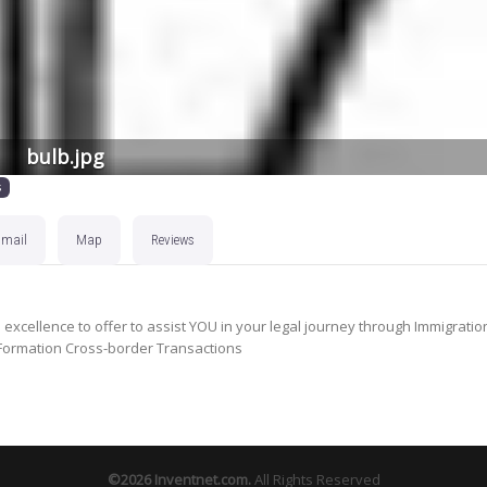
bulb.jpg
s
Email
Map
Reviews
xcellence to offer to assist YOU in your legal journey through Immigratio
s Formation Cross-border Transactions
©2026
Inventnet.com
.
All Rights Reserved