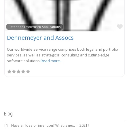
Fa
Patent or Trademark Applications
Dennemeyer and Assocs
Our worldwide service range comprises both legal and portfolio
services, as well as strategic IP consulting and cutting-edge
software solutions
Read more...
Blog
Have an Idea or invention? What is next in 2021?