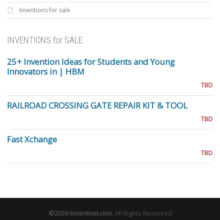
Inventions for sale
INVENTIONS for SALE
25+ Invention Ideas for Students and Young
Innovators in | HBM
TBD
RAILROAD CROSSING GATE REPAIR KIT & TOOL
TBD
Fast Xchange
TBD
©2026
Inventnet.com
.
All Rights Reserved