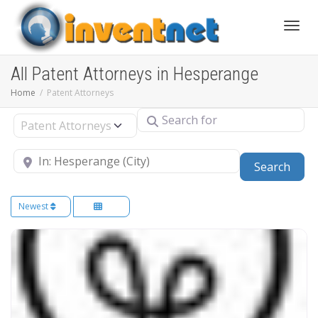
Toggle
All Patent Attorneys in Hesperange
Home
Patent Attorneys
Search for
Select search type
Near
Sear
Search
Newest