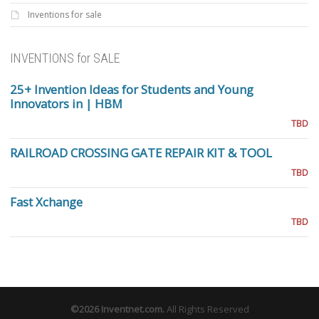
Inventions for sale
INVENTIONS for SALE
25+ Invention Ideas for Students and Young
Innovators in | HBM
TBD
RAILROAD CROSSING GATE REPAIR KIT & TOOL
TBD
Fast Xchange
TBD
©2026
Inventnet.com
.
All Rights Reserved