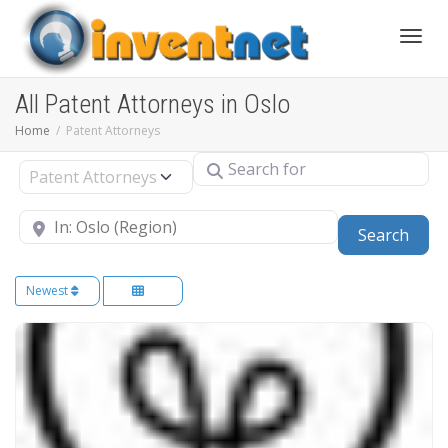
Toggle
All Patent Attorneys in Oslo
Home
Patent Attorneys
Search for
Select search type
Near
Sear
Search
Newest