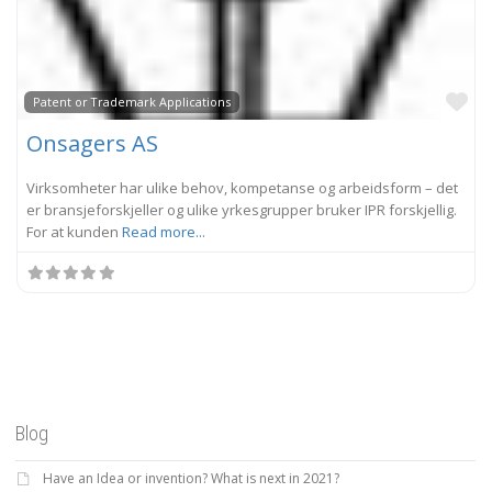
Fa
Patent or Trademark Applications
Onsagers AS
Virksomheter har ulike behov, kompetanse og arbeidsform – det
er bransjeforskjeller og ulike yrkesgrupper bruker IPR forskjellig.
For at kunden
Read more...
Blog
Have an Idea or invention? What is next in 2021?