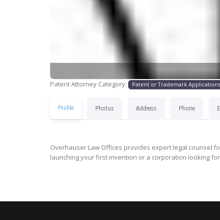
Patent Attorney Category:
Patent or Trademark Application
Profile
Photos
Address
Phone
Overhauser Law Offices provides expert legal counsel for
launching your first invention or a corporation looking for