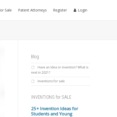
for Sale
Patent Attorneys
Register
Login
Blog
Have an Idea or invention? What is
next in 2021?
Inventions for sale
INVENTIONS for SALE
25+ Invention Ideas for
Students and Young