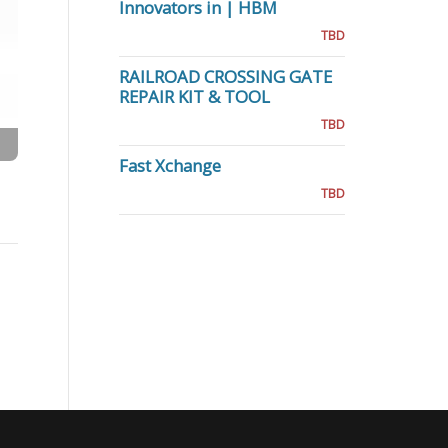
Innovators in | HBM
TBD
RAILROAD CROSSING GATE
REPAIR KIT & TOOL
TBD
Fast Xchange
TBD