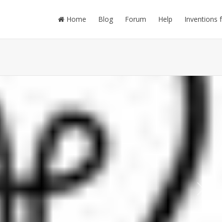
Home
Blog
Forum
Help
Inventions 
Next