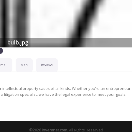
bulb.jpg
s
Email
Map
Reviews
 intellectual property cases of all kinds. Whether you’re an entrepreneur
 a litigation specialist, we have the legal experience to meet your goals.
©2026
Inventnet.com
.
All Rights Reserved