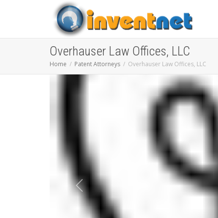
Overhauser Law Offices, LLC
Home
Patent Attorneys
Overhauser Law Offices, LLC
Previous