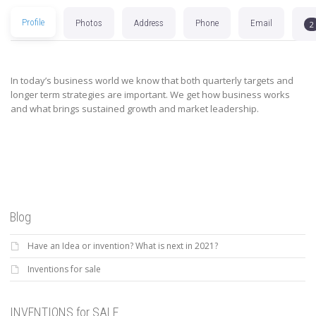
Profile
Photos
Address
Phone
Email
2
In today’s business world we know that both quarterly targets and
longer term strategies are important. We get how business works
and what brings sustained growth and market leadership.
Blog
Have an Idea or invention? What is next in 2021?
Inventions for sale
INVENTIONS for SALE