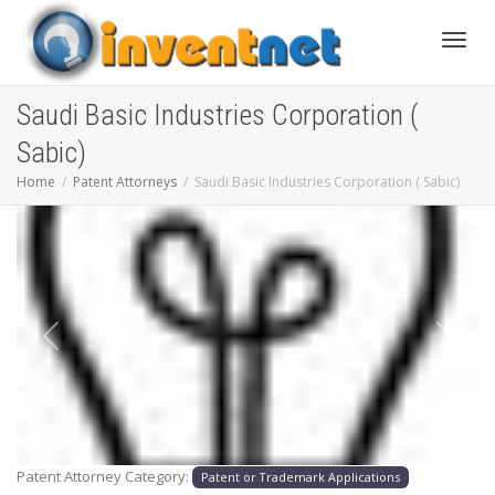
Toggle
Saudi Basic Industries Corporation (
Sabic)
Home
Patent Attorneys
Saudi Basic Industries Corporation ( Sabic)
Previous
Next
Patent Attorney Category:
Patent or Trademark Applications