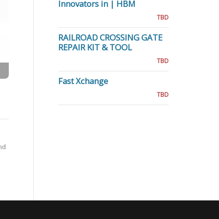
Innovators in | HBM
TBD
RAILROAD CROSSING GATE
REPAIR KIT & TOOL
TBD
Fast Xchange
TBD
nd