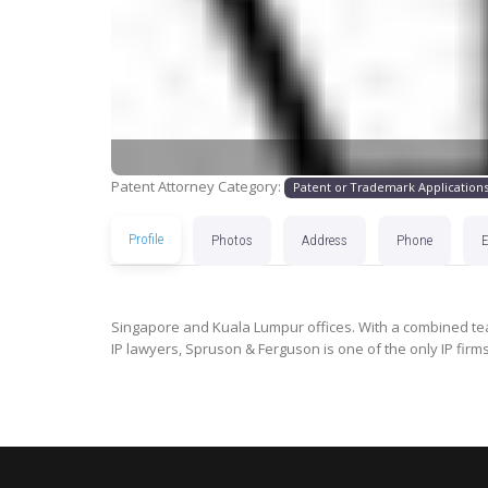
Patent Attorney Category:
Patent or Trademark Application
Profile
Photos
Address
Phone
Singapore and Kuala Lumpur offices. With a combined tea
IP lawyers, Spruson & Ferguson is one of the only IP firm