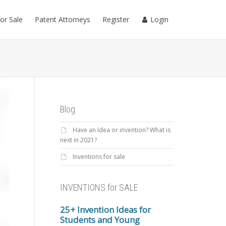
for Sale
Patent Attorneys
Register
Login
Blog
Have an Idea or invention? What is
next in 2021?
Inventions for sale
INVENTIONS for SALE
25+ Invention Ideas for
Students and Young