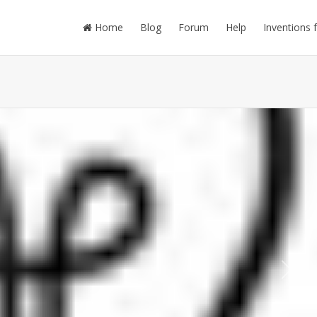
Home
Blog
Forum
Help
Inventions 
Next