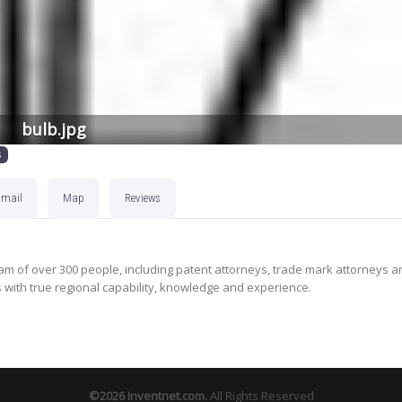
bulb.jpg
s
Email
Map
Reviews
m of over 300 people, including patent attorneys, trade mark attorneys a
s with true regional capability, knowledge and experience.
©2026
Inventnet.com
.
All Rights Reserved