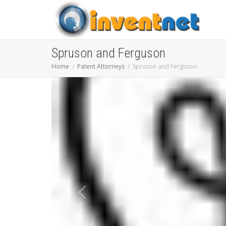
Spruson and Ferguson
Home
Patent Attorneys
Spruson and Ferguson
Previous