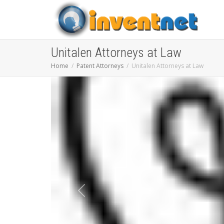
Unitalen Attorneys at Law
Home
Patent Attorneys
Unitalen Attorneys at Law
Previous