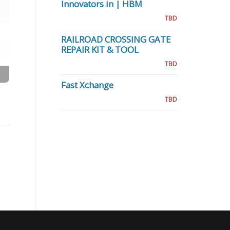
Innovators in | HBM
TBD
RAILROAD CROSSING GATE
REPAIR KIT & TOOL
TBD
Fast Xchange
TBD