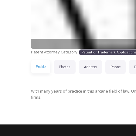
Patent Attorney Category:
Patent or Trademark Application
Profile
Photos
Address
Phone
With many years of practice in this arcane field of law, U
firms.