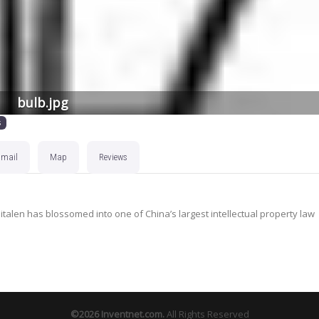
bulb.jpg
s
Email
Map
Reviews
nitalen has blossomed into one of China’s largest intellectual property law
©2026
Inventnet.com
.
All Rights Reserved