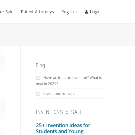
for Sale
Patent Attorneys
Register
Login
Blog
Have an Idea or invention? What is
next in 2021?
Inventions for sale
INVENTIONS for SALE
25+ Invention Ideas for
Students and Young