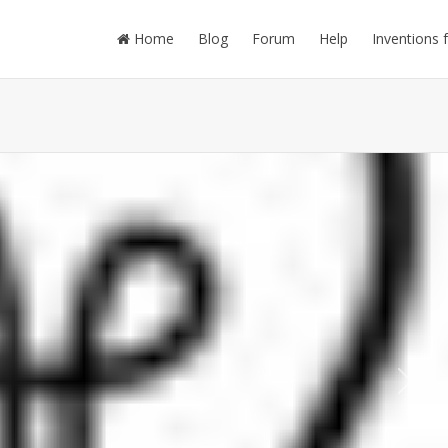
Home
Blog
Forum
Help
Inventions 
Next