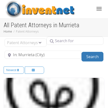
Toggle
All Patent Attorneys in Murrieta
Home
Patent Attorneys
Search for
Select search type
Near
Sear
Search
Newest