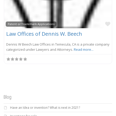
Fa
Patent or Trademark Applications
Law Offices of Dennis W. Beech
Dennis W Beech Law Offices in Temecula, CA is a private company
categorized under Lawyers and Attorneys.
Read more...
Blog
Have an Idea or invention? What is next in 2021?