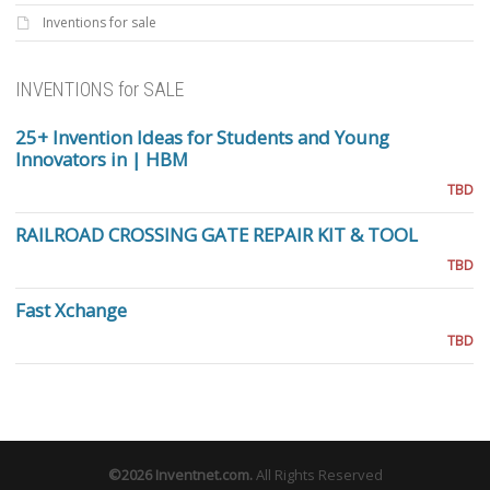
Inventions for sale
INVENTIONS for SALE
25+ Invention Ideas for Students and Young
Innovators in | HBM
TBD
RAILROAD CROSSING GATE REPAIR KIT & TOOL
TBD
Fast Xchange
TBD
©2026
Inventnet.com
.
All Rights Reserved