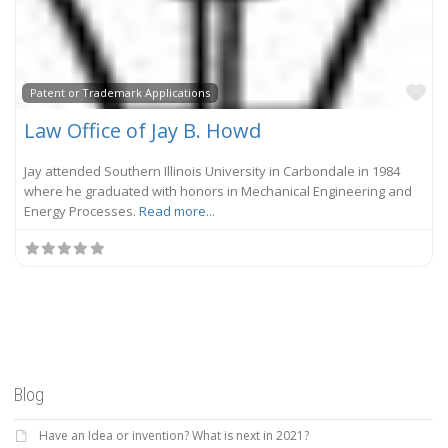
Fa
Patent or Trademark Applications
Law Office of Jay B. Howd
Jay attended Southern Illinois University in Carbondale in 1984
where he graduated with honors in Mechanical Engineering and
Energy Processes.
Read more...
Blog
Have an Idea or invention? What is next in 2021?