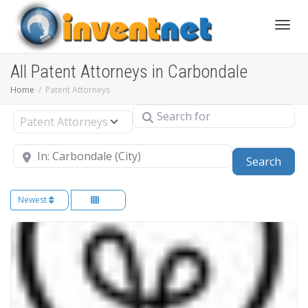
Toggle
All Patent Attorneys in Carbondale
Home
Patent Attorneys
Search for
Select search type
Near
Sear
Search
Newest