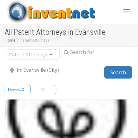
Toggle
All Patent Attorneys in Evansville
Home
Patent Attorneys
Search for
Select search type
Near
Sear
Search
Newest