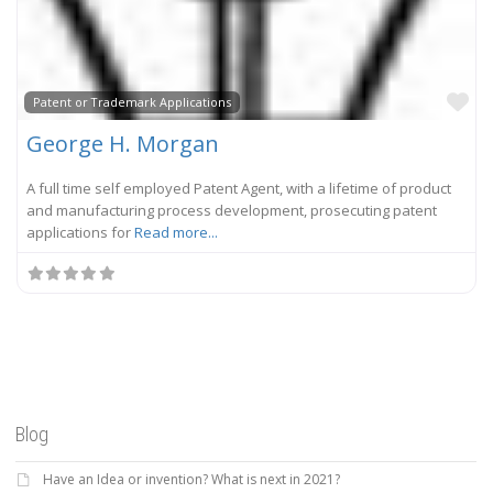
Fa
Patent or Trademark Applications
George H. Morgan
A full time self employed Patent Agent, with a lifetime of product
and manufacturing process development, prosecuting patent
applications for
Read more...
Blog
Have an Idea or invention? What is next in 2021?