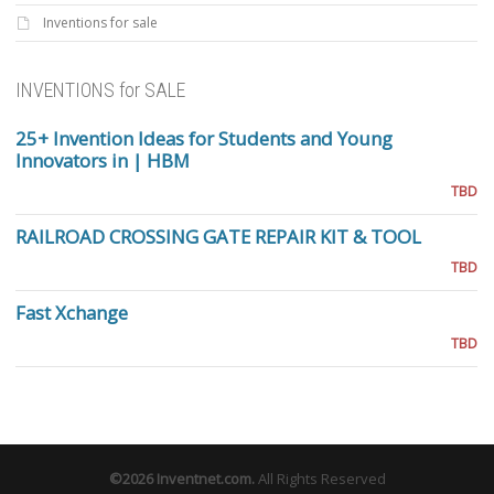
Inventions for sale
INVENTIONS for SALE
25+ Invention Ideas for Students and Young
Innovators in | HBM
TBD
RAILROAD CROSSING GATE REPAIR KIT & TOOL
TBD
Fast Xchange
TBD
©2026
Inventnet.com
.
All Rights Reserved