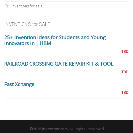
Inventions for sale
INVENTIONS for SALE
25+ Invention Ideas for Students and Young
Innovators in | HBM
TBD
RAILROAD CROSSING GATE REPAIR KIT & TOOL
TBD
Fast Xchange
TBD
©2026
Inventnet.com
.
All Rights Reserved