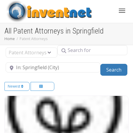
Toggle
All Patent Attorneys in Springfield
Home
Patent Attorneys
Search for
Select search type
Near
Sear
Search
Newest