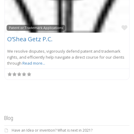
Fa
Patent or Trademark Applications
O’Shea Getz P.C.
We resolve disputes, vigorously defend patent and trademark
rights, and efficiently help navigate a direct course for our clients
through
Read more...
Blog
Have an Idea or invention? What is next in 2021?